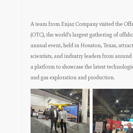
A team from Enjaz Company visited the Of
(OTC), the world’s largest gathering of offsh
annual event, held in Houston, Texas, attrac
scientists, and industry leaders from around
a platform to showcase the latest technologi
and gas exploration and production.