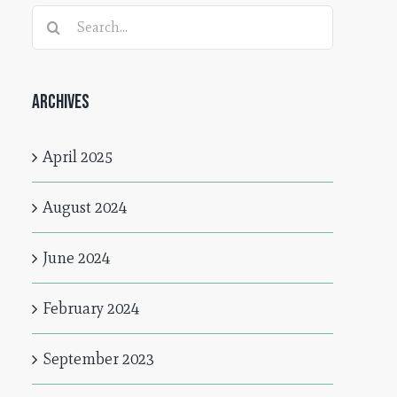
Search
for:
Archives
April 2025
August 2024
June 2024
February 2024
September 2023