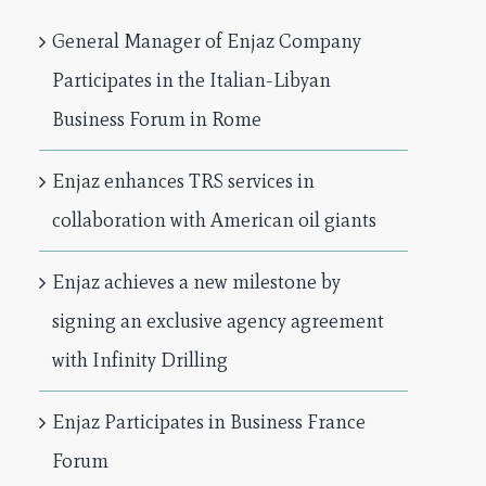
General Manager of Enjaz Company
Participates in the Italian-Libyan
Business Forum in Rome
Enjaz enhances TRS services in
collaboration with American oil giants
Enjaz achieves a new milestone by
signing an exclusive agency agreement
with Infinity Drilling
Enjaz Participates in Business France
Forum