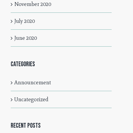
November 2020
July 2020
June 2020
Categories
Announcement
Uncategorized
Recent Posts