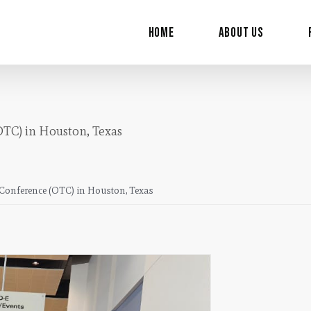
for:
Home
About Us
OTC) in Houston, Texas
y Conference (OTC) in Houston, Texas