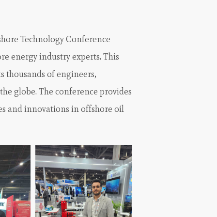
fshore Technology Conference
ore energy industry experts. This
ts thousands of engineers,
 the globe. The conference provides
es and innovations in offshore oil