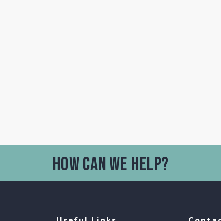
Useful Links
Contac