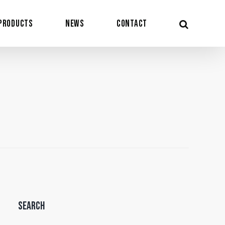
Products
News
Contact
Search