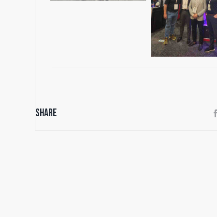
Share