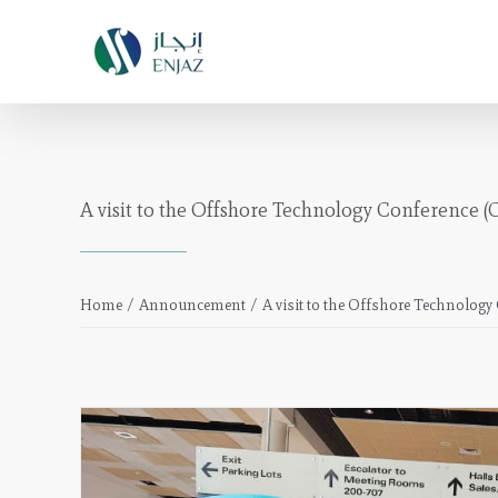
Skip
to
content
A visit to the Offshore Technology Conference (
Home
/
Announcement
/
A visit to the Offshore Technolog