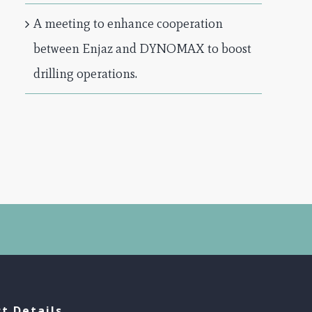
A meeting to enhance cooperation
between Enjaz and DYNOMAX to boost
drilling operations.
t Details