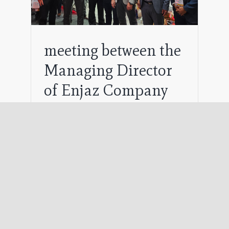
meeting between the
Managing Director
of Enjaz Company
and the Vice
Presidents of KERUI
and WEFIC
August 11th, 2024
The Managing Director of Engaz
Company held a fruitful meeting