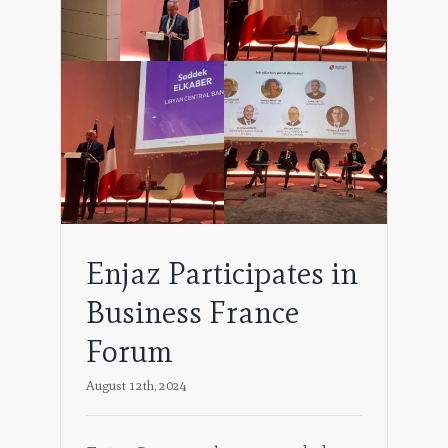
ss
Enjaz Participates in
Business France
Forum
August 12th, 2024