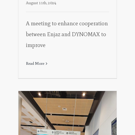
August 11th, 2024
A meeting to enhance cooperation
between Enjaz and DYNOMAX to
improve
Read More