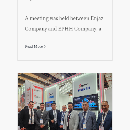
A meeting was held between Enjaz
Company and EPHH Company, a
Read More
ng
 the
EFIC