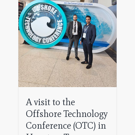
logy
exas
A visit to the
Offshore Technology
Conference (OTC) in