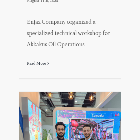
August 11th, 2024
Enjaz Company organized a
specialized technical workshop for
Akkakus Oil Operations
Read More