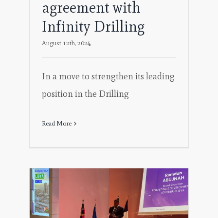
agreement with
Infinity Drilling
August 12th, 2024
In a move to strengthen its leading
position in the Drilling
Read More