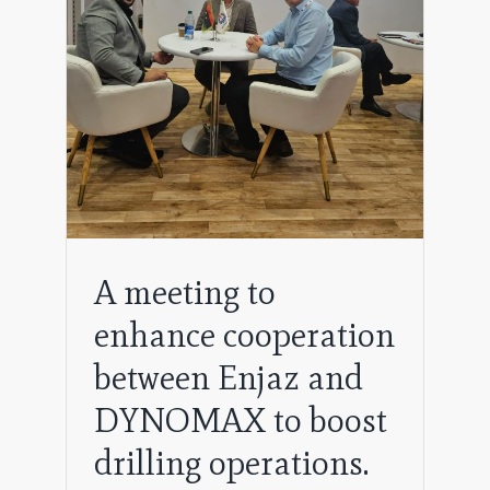
to
A meeting to
enhance cooperation
between Enjaz and
DYNOMAX to boost
drilling operations.