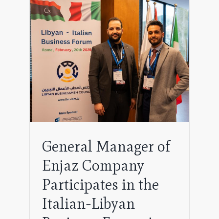
pany
byan
General Manager of
Enjaz Company
Participates in the
Italian-Libyan