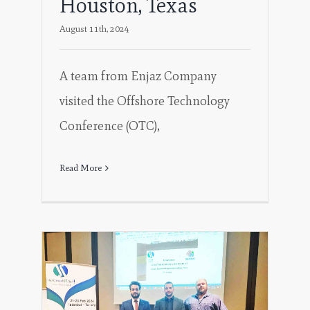
Houston, Texas
August 11th, 2024
A team from Enjaz Company
visited the Offshore Technology
Conference (OTC),
Read More
 a
ing