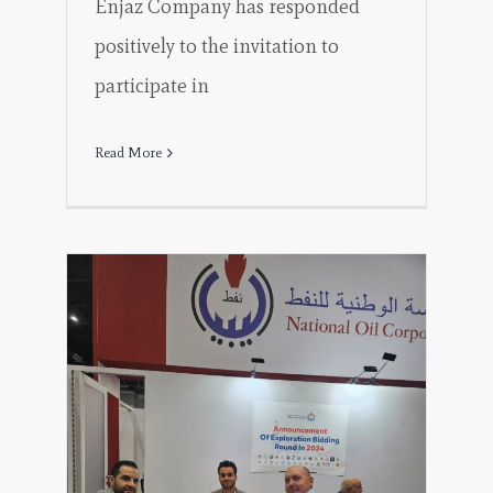
Enjaz Company has responded
positively to the invitation to
participate in
Read More
tion