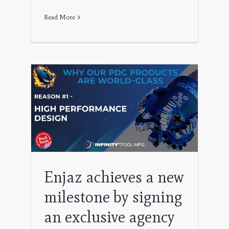
Read More
e by
y
ing
Enjaz achieves a new
milestone by signing
an exclusive agency