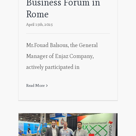
Business Forum in
Rome
April 15th, 2025
Mr.Fouad Balsous, the General
Manager of Enjaz Company,
actively participated in
Read More
in