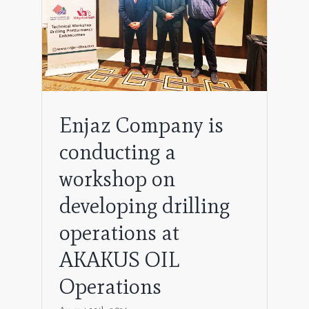
Enjaz Company is
conducting a
workshop on
developing drilling
operations at
AKAKUS OIL
Operations