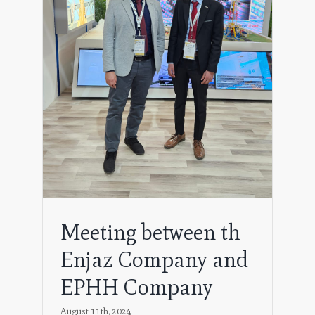
pany
Meeting between th
Enjaz Company and
EPHH Company
August 11th, 2024