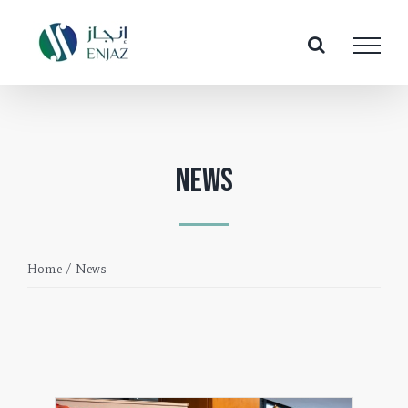
Skip
to
content
News
Home
/
News