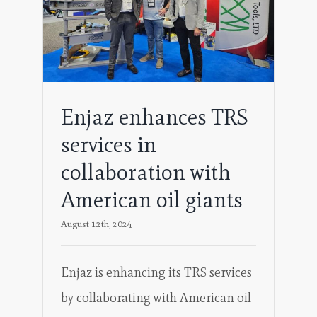
oil
Enjaz enhances TRS
services in
collaboration with
American oil giants
August 12th, 2024
Enjaz is enhancing its TRS services
by collaborating with American oil