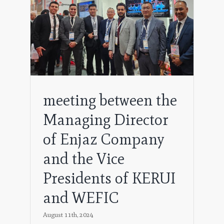
ng
 the
EFIC
meeting between the
Managing Director
of Enjaz Company
and the Vice
Presidents of KERUI
and WEFIC
August 11th, 2024