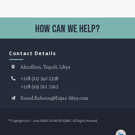
Contact Details
Alnoflien, Tripoli, Libya
+218 (21) 340 2338
+218 (92) 561 7263
Fouad.Balsous@Enjaz-libya.com
© Copyright 2017 – 2024
ENJAZ ALMOSTAQBEL
. All Rights Reserved.