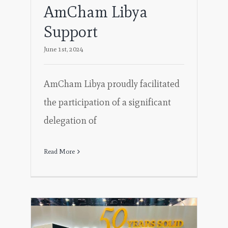
AmCham Libya
Support
June 1st, 2024
AmCham Libya proudly facilitated
the participation of a significant
delegation of
Read More