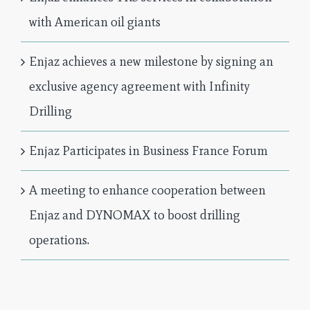
with American oil giants
Enjaz achieves a new milestone by signing an
exclusive agency agreement with Infinity
Drilling
Enjaz Participates in Business France Forum
A meeting to enhance cooperation between
Enjaz and DYNOMAX to boost drilling
operations.