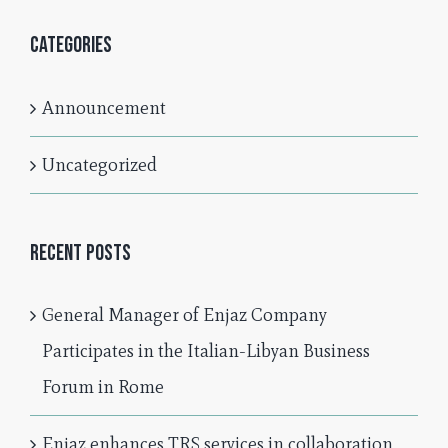
Categories
Announcement
Uncategorized
Recent Posts
General Manager of Enjaz Company
Participates in the Italian-Libyan Business
Forum in Rome
Enjaz enhances TRS services in collaboration