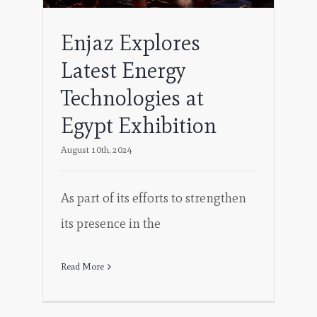
Enjaz Explores
Latest Energy
Technologies at
Egypt Exhibition
August 10th, 2024
As part of its efforts to strengthen
its presence in the
Read More