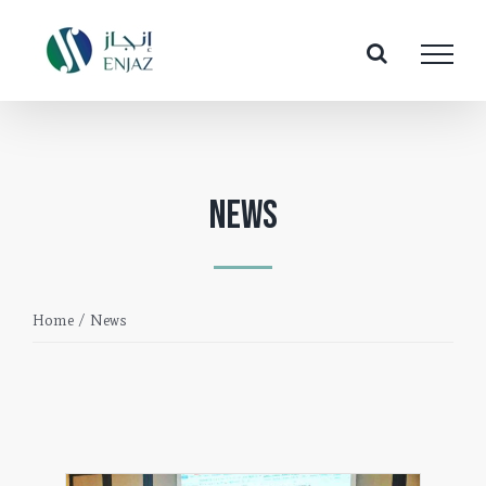
Skip
to
content
News
Home
/
News