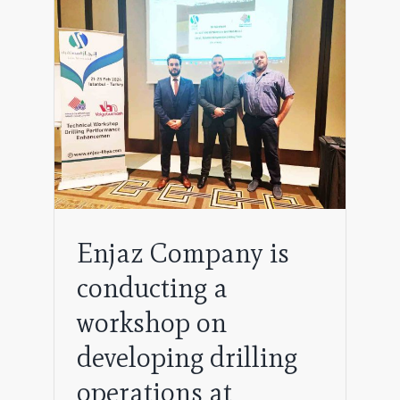
 a
ing
Enjaz Company is
conducting a
workshop on
developing drilling
operations at