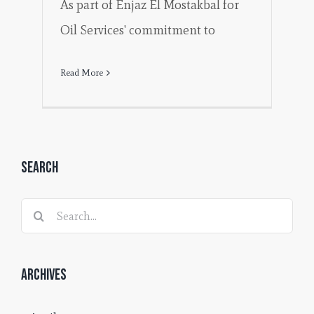
As part of Enjaz El Mostakbal for
Oil Services' commitment to
Read More
Search
Search
for:
Archives