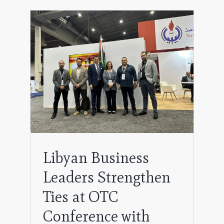
gthen
h
Libyan Business
Leaders Strengthen
Ties at OTC
Conference with