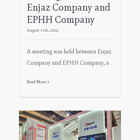
Enjaz Company and
EPHH Company
August 11th, 2024
A meeting was held between Enjaz
Company and EPHH Company, a
Read More