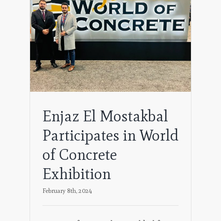
s in
on
Enjaz El Mostakbal
Participates in World
of Concrete
Exhibition
February 8th, 2024