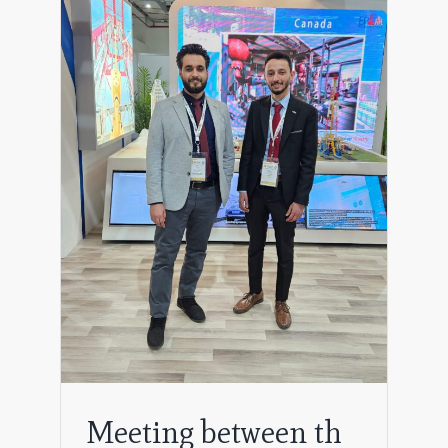
pany
Meeting between th