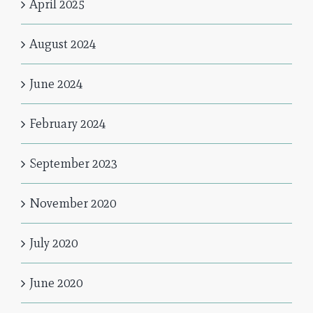
April 2025
August 2024
June 2024
February 2024
September 2023
November 2020
July 2020
June 2020