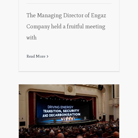
The Managing Director of Engaz
Company held a fruitful meeting
with
Read More
gy
ion