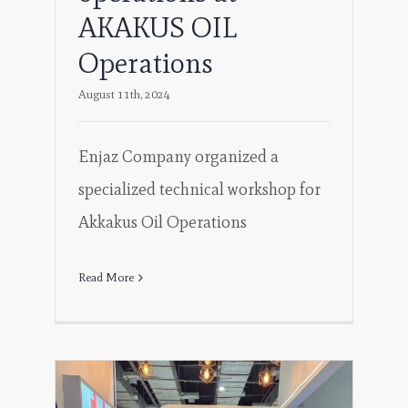
AKAKUS OIL
Operations
August 11th, 2024
Enjaz Company organized a
specialized technical workshop for
Akkakus Oil Operations
Read More