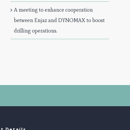
A meeting to enhance cooperation
between Enjaz and DYNOMAX to boost
drilling operations.
t Details