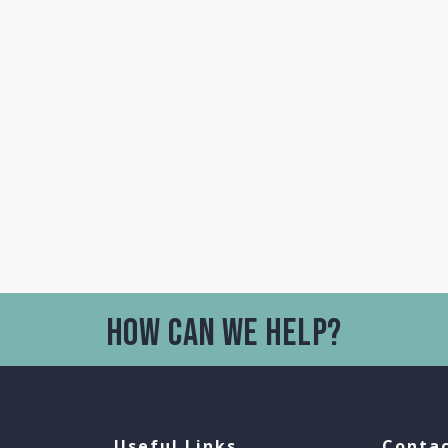
Useful Links
Contac