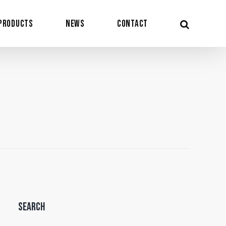
Products
News
Contact
Search