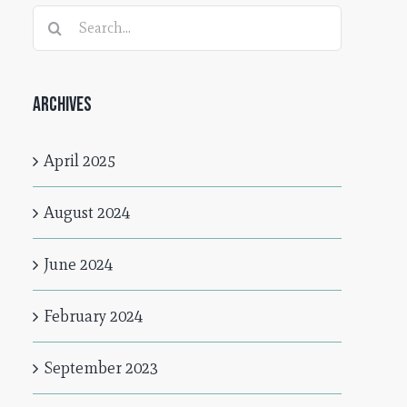
Search
for:
Archives
April 2025
August 2024
June 2024
February 2024
September 2023