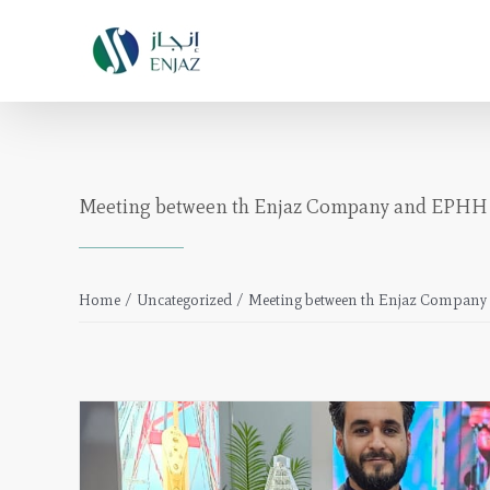
Skip
to
content
Meeting between th Enjaz Company and EPH
Home
/
Uncategorized
/
Meeting between th Enjaz Compa