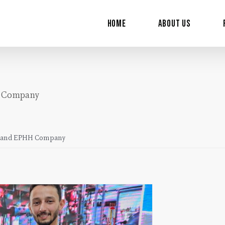
for:
Home
About Us
H Company
ny and EPHH Company