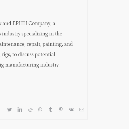
ny and EPHH Company, a
 industry specializing in the
intenance, repair, painting, and
rigs, to discuss potential
rig manufacturing industry.