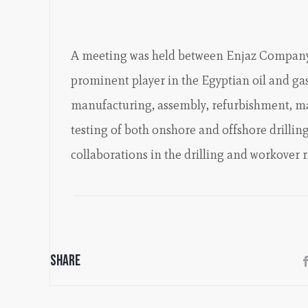
A meeting was held between Enjaz Compa
prominent player in the Egyptian oil and gas
manufacturing, assembly, refurbishment, ma
testing of both onshore and offshore drilling 
collaborations in the drilling and workover 
Share