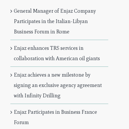
General Manager of Enjaz Company
Participates in the Italian-Libyan
Business Forum in Rome
Enjaz enhances TRS services in
collaboration with American oil giants
Enjaz achieves a new milestone by
signing an exclusive agency agreement
with Infinity Drilling
Enjaz Participates in Business France
Forum