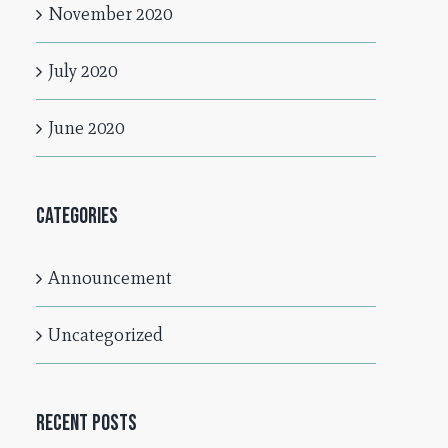
November 2020
July 2020
June 2020
Categories
Announcement
Uncategorized
Recent Posts