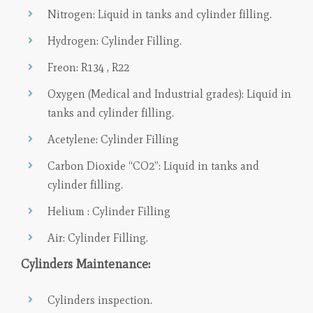
Nitrogen: Liquid in tanks and cylinder filling.
Hydrogen: Cylinder Filling.
Freon: R134 , R22
Oxygen (Medical and Industrial grades): Liquid in
tanks and cylinder filling.
Acetylene: Cylinder Filling
Carbon Dioxide “CO2”: Liquid in tanks and
cylinder filling.
Helium : Cylinder Filling
Air: Cylinder Filling.
Cylinders Maintenance:
Cylinders inspection.