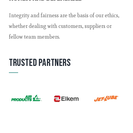
Integrity and fairness are the basis of our ethics,
whether dealing with customers, suppliers or
fellow team members.
Trusted Partners