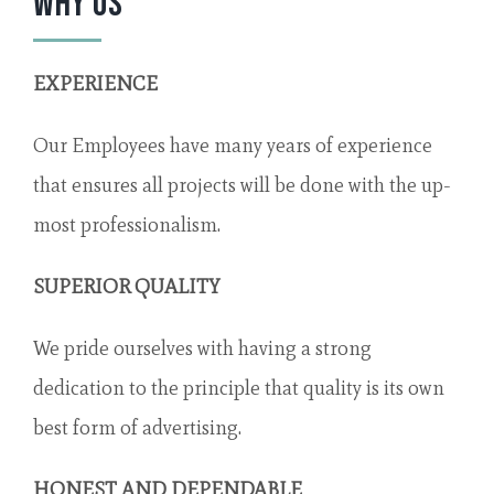
Why Us
EXPERIENCE
Our Employees have many years of experience
that ensures all projects will be done with the up-
most professionalism.
SUPERIOR QUALITY
We pride ourselves with having a strong
dedication to the principle that quality is its own
best form of advertising.
HONEST AND DEPENDABLE