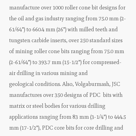
manufacture over 1000 roller cone bit designs for
the oil and gas industry ranging from 75.0 mm (2-
61/64”) to 660.4 mm (26”) with milled teeth and
tungsten carbide inserts, over 250 standard sizes
of mining roller cone bits ranging from 75.0 mm
(2-61/64”) to 393.7 mm (15-1⁄2”) for compressed-
air drilling in various mining and
geological conditions. Also, Volgaburmash, JSC
manufactures over 350 designs of PDC bits with
matrix or steel bodies for various drilling
applications ranging from 83 mm (3-1/4”) to 444.5
mm (17-1/2”), PDC core bits for core drilling and