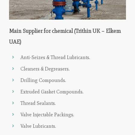
Main Supplier for chemical (Trithin UK – Elkem
UAE)
Anti-Seizes & Thread Lubricants.
Cleaners & Degreasers.
Drilling Compounds.
Extruded Gasket Compounds.
Thread Sealants.
Valve Injectable Packings.
Valve Lubricants.