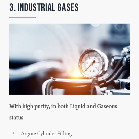
3. Industrial Gases
With high purity, in both Liquid and Gaseous
status
Argon: Cylinder Filling