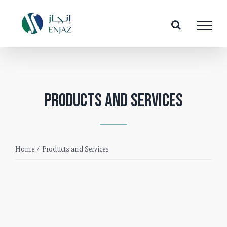
Skip
to
content
Products and Services
Home
/
Products and Services