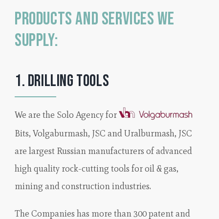
Products and Services we
supply:
1. Drilling Tools
We are the Solo Agency for
Bits, Volgaburmash, JSC and Uralburmash, JSC
are largest Russian manufacturers of advanced
high quality rock-cutting tools for oil & gas,
mining and construction industries.
The Companies has more than 300 patent and