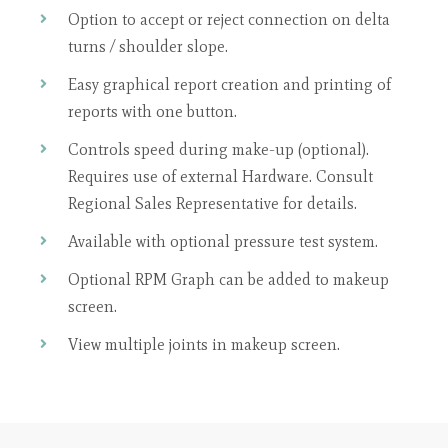
Option to accept or reject connection on delta
turns / shoulder slope.
Easy graphical report creation and printing of
reports with one button.
Controls speed during make-up (optional).
Requires use of external Hardware. Consult
Regional Sales Representative for details.
Available with optional pressure test system.
Optional RPM Graph can be added to makeup
screen.
View multiple joints in makeup screen.