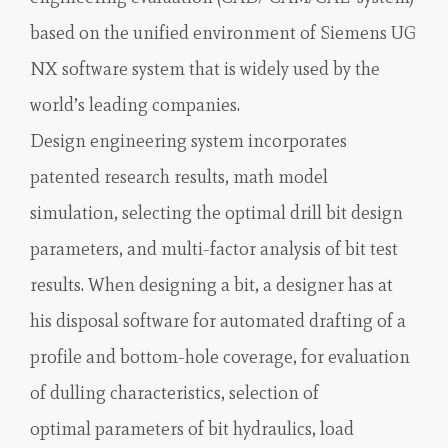
based on the unified environment of Siemens UG
NX software system that is widely used by the
world’s leading companies.
Design engineering system incorporates
patented research results, math model
simulation, selecting the optimal drill bit design
parameters, and multi-factor analysis of bit test
results. When designing a bit, a designer has at
his disposal software for automated drafting of a
profile and bottom-hole coverage, for evaluation
of dulling characteristics, selection of
optimal parameters of bit hydraulics, load