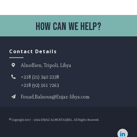
Contact Details
Alnoflien, Tripoli, Libya
+218 (21) 340 2338
+218 (92) 561 7263
Fouad.Balsous@Enjaz-libya.com
© Copyright 2017 – 2024
ENJAZ ALMOSTAQBEL
. All Rights Reserved.