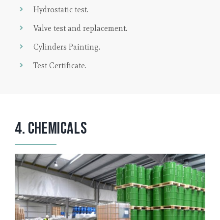
Hydrostatic test.
Valve test and replacement.
Cylinders Painting.
Test Certificate.
4. Chemicals