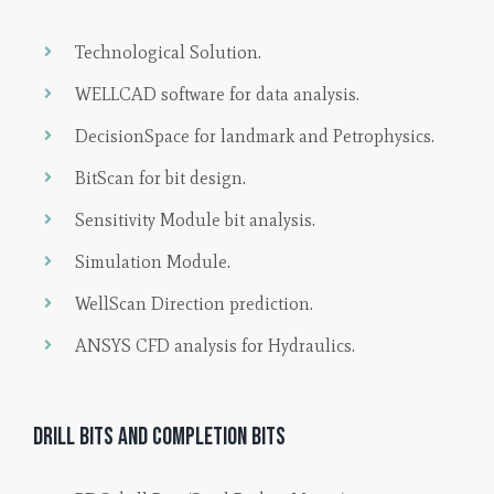
Technological Solution.
WELLCAD software for data analysis.
DecisionSpace for landmark and Petrophysics.
BitScan for bit design.
Sensitivity Module bit analysis.
Simulation Module.
WellScan Direction prediction.
ANSYS CFD analysis for Hydraulics.
Drill bits and completion bits