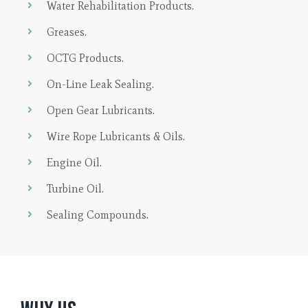
Water Rehabilitation Products.
Greases.
OCTG Products.
On-Line Leak Sealing.
Open Gear Lubricants.
Wire Rope Lubricants & Oils.
Engine Oil.
Turbine Oil.
Sealing Compounds.