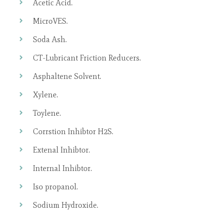
Acetic Acid.
MicroVES.
Soda Ash.
CT-Lubricant Friction Reducers.
Asphaltene Solvent.
Xylene.
Toylene.
Corrstion Inhibtor H2S.
Extenal Inhibtor.
Internal Inhibtor.
Iso propanol.
Sodium Hydroxide.