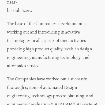
near-
bit stabilizers.
The base of the Companies’ development is
working out and introducing innovative
technologies in all aspects of their activities
providing high product quality levels: in design
engineering, manufacturing technology, and
after-sales service.
The Companies have worked out a successful
thorough system of automated Design
engineering, technology process planning, and
engineering evaluation (CAD/ CAM/CAE-system)