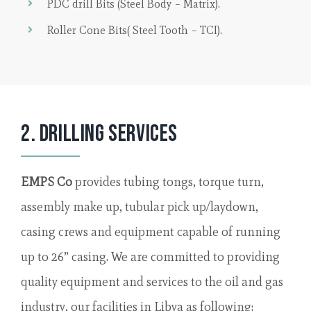
PDC drill Bits (Steel Body – Matrix).
Roller Cone Bits( Steel Tooth – TCI).
2. Drilling Services
EMPS Co
provides tubing tongs, torque turn,
assembly make up, tubular pick up/laydown,
casing crews and equipment capable of running
up to 26” casing. We are committed to providing
quality equipment and services to the oil and gas
industry, our facilities in Libya as following: