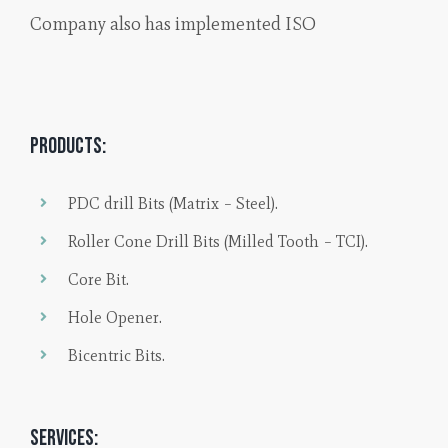
Company also has implemented ISO
Products:
PDC drill Bits (Matrix – Steel).
Roller Cone Drill Bits (Milled Tooth – TCI).
Core Bit.
Hole Opener.
Bicentric Bits.
Services: