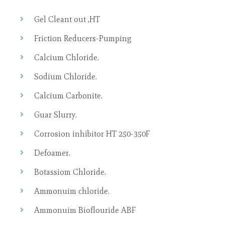
Gel Cleant out ,HT
Friction Reducers-Pumping
Calcium Chloride.
Sodium Chloride.
Calcium Carbonite.
Guar Slurry.
Corrosion inhibitor HT 250-350F
Defoamer.
Botassiom Chloride.
Ammonuim chloride.
Ammonuim Bioflouride ABF