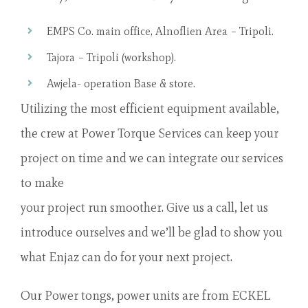
EMPS Co. main office, Alnoflien Area – Tripoli.
Tajora – Tripoli (workshop).
Awjela- operation Base & store.
Utilizing the most efficient equipment available,
the crew at Power Torque Services can keep your
project on time and we can integrate our services
to make
your project run smoother. Give us a call, let us
introduce ourselves and we’ll be glad to show you
what Enjaz can do for your next project.
Our Power tongs, power units are from ECKEL