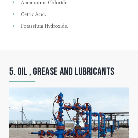
Ammonium Chloride
Cetric Acid.
Potassium Hydroxide.
5. Oil , Grease and lubricants