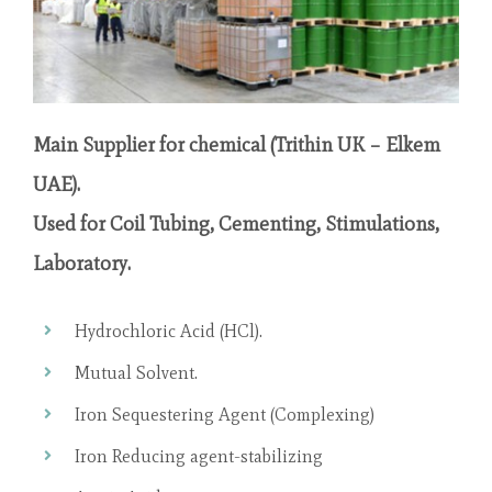
Main Supplier for chemical (Trithin UK – Elkem
UAE).
Used for Coil Tubing, Cementing, Stimulations,
Laboratory.
Hydrochloric Acid (HCl).
Mutual Solvent.
Iron Sequestering Agent (Complexing)
Iron Reducing agent-stabilizing