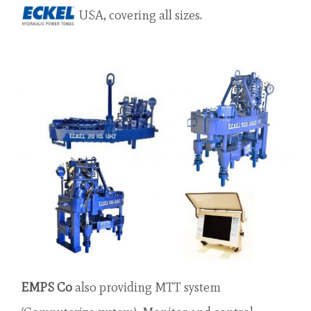
USA, covering all sizes.
EMPS Co
also providing MTT system