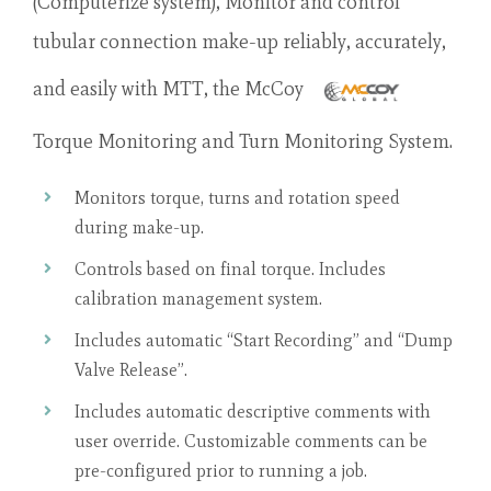
(Computerize system), Monitor and control
tubular connection make-up reliably, accurately,
and easily with MTT, the McCoy
Torque Monitoring and Turn Monitoring System.
Monitors torque, turns and rotation speed
during make-up.
Controls based on final torque. Includes
calibration management system.
Includes automatic “Start Recording” and “Dump
Valve Release”.
Includes automatic descriptive comments with
user override. Customizable comments can be
pre-configured prior to running a job.