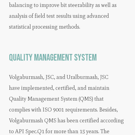
balancing to improve bit steerability as well as
analysis of field test results using advanced
statistical processing methods.
Quality Management System
Volgaburmash, JSC, and Uralburmash, JSC
have implemented, certified, and maintain
Quality Management System (QMS) that
complies with ISO 9001 requirements. Besides,
Volgaburmash QMS has been certified according
to API Spec.Q1 for more than 15 years. The