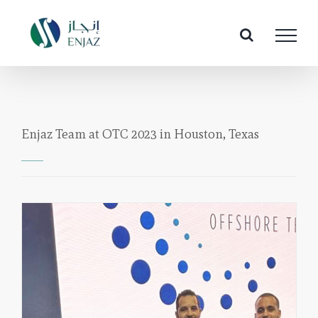
Skip
to
content
Enjaz Team at OTC 2023 in Houston, Texas