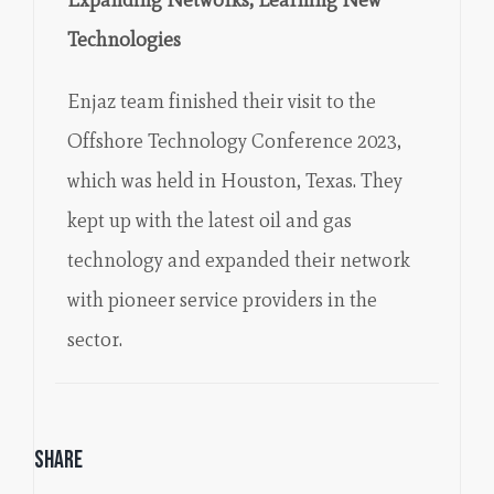
Technologies
Enjaz team finished their visit to the
Offshore Technology Conference 2023,
which was held in Houston, Texas. They
kept up with the latest oil and gas
technology and expanded their network
with pioneer service providers in the
sector.
Share