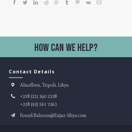
Contact Details
Alnoflien, Tripoli, Libya
+218 (21) 340 2338
+218 (92) 561 7263
Fouad.Balsous@Enjaz-libya.com