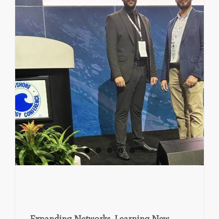
Expanding Networks, Learning New