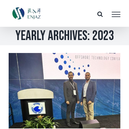
Skip
to
content
Yearly Archives:
2023