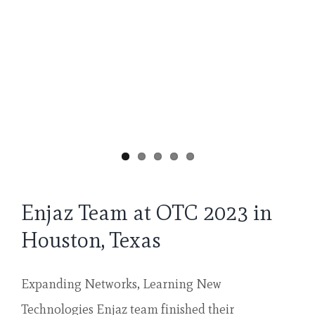
Enjaz Team at OTC 2023 in
Houston, Texas
Expanding Networks, Learning New
Technologies Enjaz team finished their