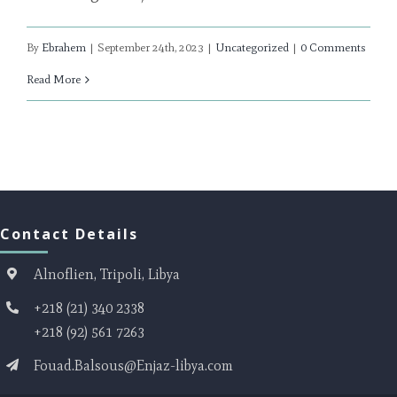
By
Ebrahem
|
September 24th, 2023
|
Uncategorized
|
0 Comments
Read More
Contact Details
Alnoflien, Tripoli, Libya
+218 (21) 340 2338
+218 (92) 561 7263
Fouad.Balsous@Enjaz-libya.com